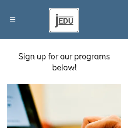
Sign up for our programs
below!