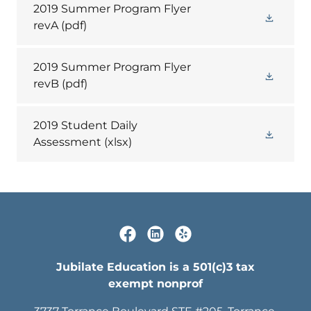
2019 Summer Program Flyer
revA
(pdf)
2019 Summer Program Flyer
revB
(pdf)
2019 Student Daily
Assessment
(xlsx)
Jubilate Education is a 501(c)3 tax
exempt nonprof