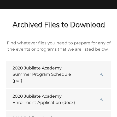
Archived Files to Download
Find whatever files you need to prepare for any of
the events or programs that we are listed below.
2020 Jubilate Academy
Summer Program Schedule
(pdf)
2020 Jubilate Academy
Enrollment Application
(docx)