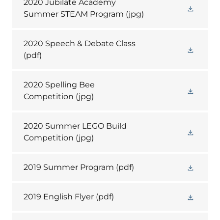
2020 Jubilate Academy
Summer STEAM Program
(jpg)
2020 Speech & Debate Class
(pdf)
2020 Spelling Bee
Competition
(jpg)
2020 Summer LEGO Build
Competition
(jpg)
2019 Summer Program
(pdf)
2019 English Flyer
(pdf)