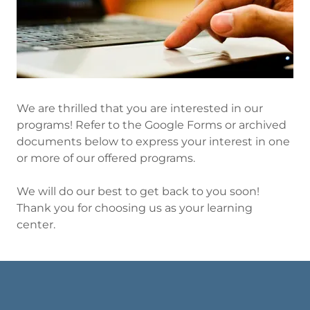
We are thrilled that you are interested in our
programs! Refer to the Google Forms or archived
documents below to express your interest in one
or more of our offered programs.
We will do our best to get back to you soon!
Thank you for choosing us as your learning
center.